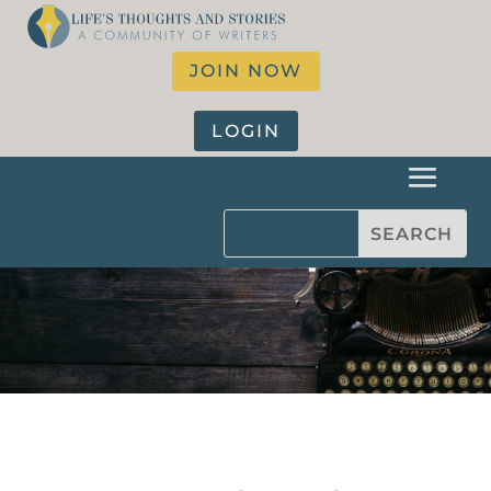
JOIN NOW
LOGIN